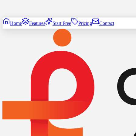
Home
Features
Start Free
Pricing
Contact